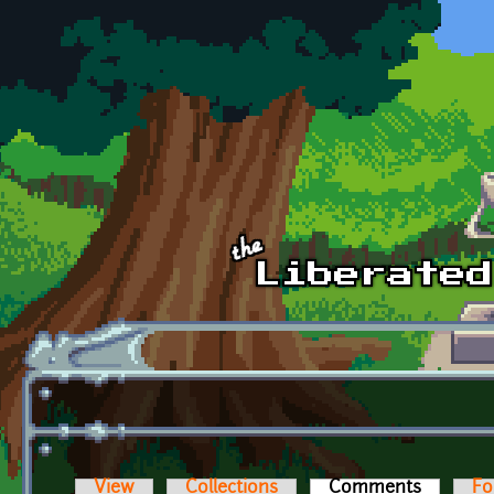
Skip to main content
View
Collections
Comments
(active t
Fo