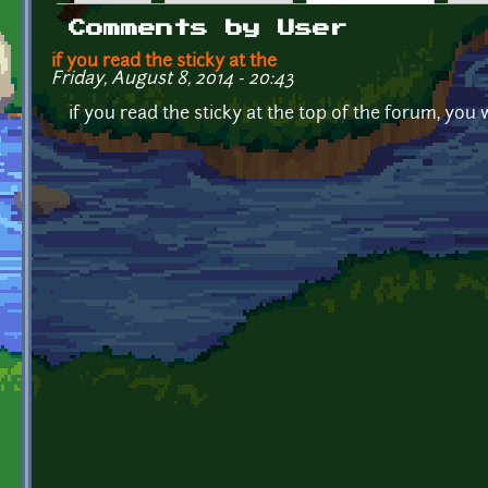
Primary tabs
Comments by User
if you read the sticky at the
Friday, August 8, 2014 - 20:43
if you read the sticky at the top of the forum, you 