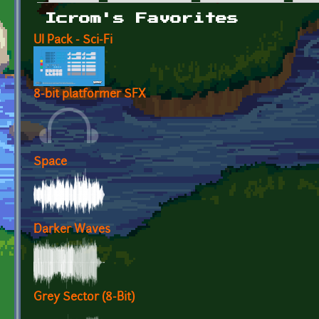
Primary tabs
Icrom's Favorites
UI Pack - Sci-Fi
8-bit platformer SFX
Space
Darker Waves
Grey Sector (8-Bit)