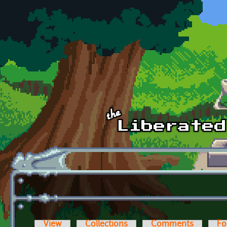
Skip to main content
View
Collections
Comments
Fo