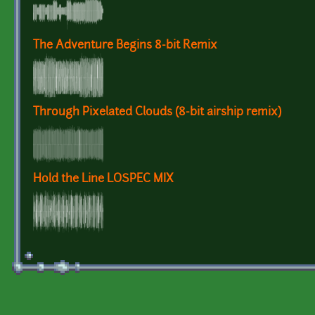
The Adventure Begins 8-bit Remix
Through Pixelated Clouds (8-bit airship remix)
Hold the Line LOSPEC MIX