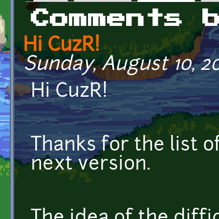
Primary tabs
Comments 
Hi CuzR!
Sunday, August 10, 20
Hi CuzR!
Thanks for the list of
next version.
The idea of the diffic