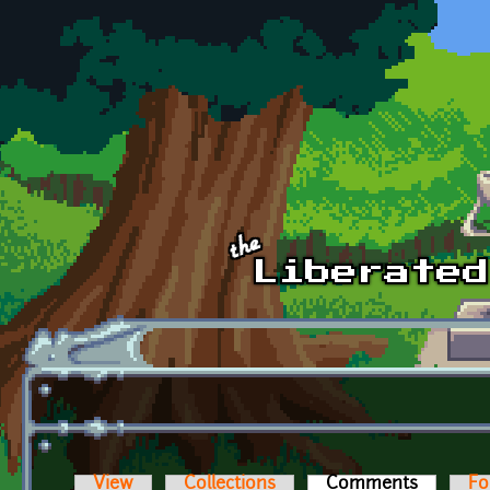
Skip to main content
View
Collections
Comments
(active t
Fo