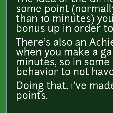
some point (normall
than 10 minutes) you
bonus up in order to s
There's also an Ach
when you make a ga
minutes, so in some 
behavior to not hav
Doing that, i've ma
points.