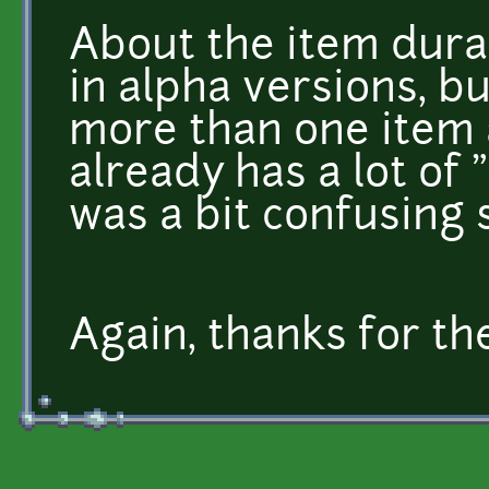
About the item dura
in alpha versions, b
more than one item 
already has a lot of 
was a bit confusing 
Again, thanks for th