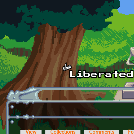
Skip to main content
View
Collections
Comments
Fo