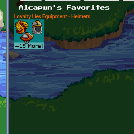
Primary tabs
Alcapwn's Favorites
Loyalty Lies Equipment - Helmets