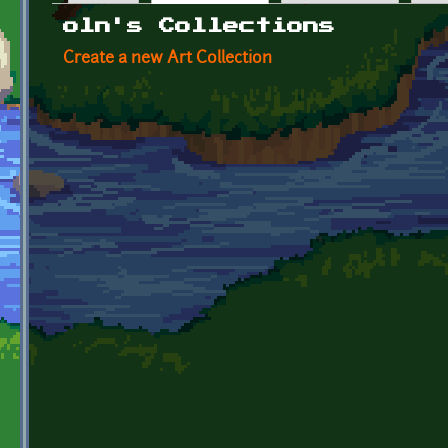
Primary tabs
oln's Collections
Create a new Art Collection