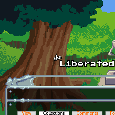
Skip to main content
View
Collections
(active tab)
Comments
Fo