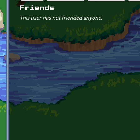
Primary tabs
Friends
This user has not friended anyone.