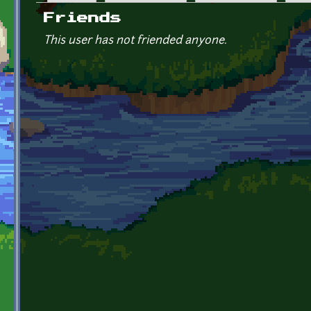
Primary tabs
Friends
This user has not friended anyone.