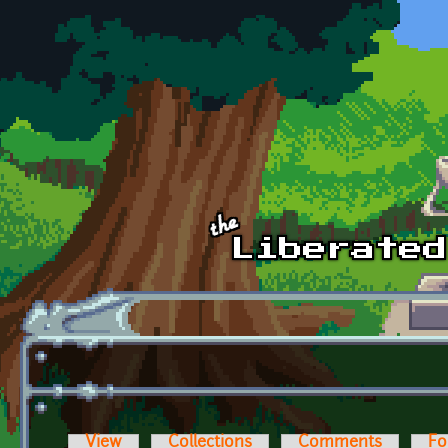
Skip to main content
View
Collections
Comments
Fo