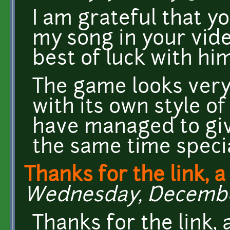
I am grateful that y
my song in your vide
best of luck with him
The game looks very
with its own style o
have managed to give
the same time specia
Thanks for the link, a
Wednesday, December
Thanks for the link, 