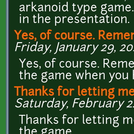
arkanoid type game. 
in the presentation.
Yes, of course. Reme
Friday, January 29, 20
Yes, of course. Rem
the game when you h
Thanks for letting m
Saturday, February 22
Thanks for letting m
the game.