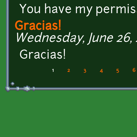
You have my permis
Gracias!
Wednesday, June 26, 2
Gracias!
1
2
3
4
5
6
Pages