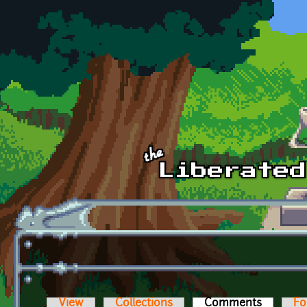
Skip to main content
View
Collections
Comments
(active t
Fo