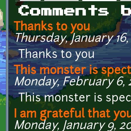
Primary tabs
Comments 
Thanks to you
Thursday, January 16,
Thanks to you
This monster is spect
Monday, February 6, 2
This monster is spec
I am grateful that yo
Monday, January 9, 20