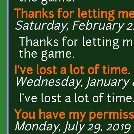
Thanks for letting m
Saturday, February 22
Thanks for letting m
the game.
I've lost a lot of time
Wednesday, January 8
I've lost a lot of ti
You have my permiss
Monday, July 29, 2019 