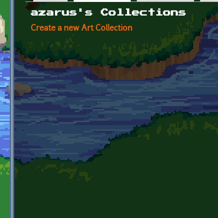
Primary tabs
azarus's Collections
Create a new Art Collection