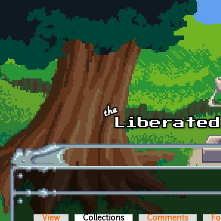
Skip to main content
View
Collections
(active tab)
Comments
Fo