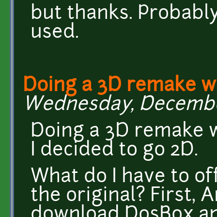
but thanks. Probabl
used.
Doing a 3D remake 
Wednesday, December 
Doing a 3D remake w
I decided to go 2D.
What do I have to off
the original? First, 
download DosBox and