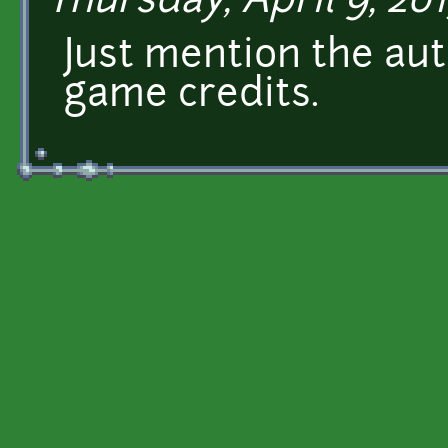
Thursday, April 9, 201
Just mention the aut
game credits.