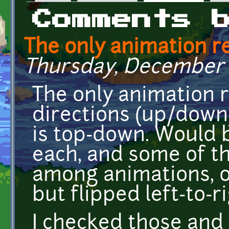
Primary tabs
Comments 
The only animation r
Thursday, December 29
The only animation r
directions (up/down/
is top-down. Would 
each, and some of t
among animations, 
but flipped left-to-ri
I checked those and 