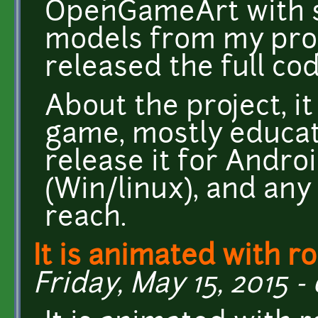
OpenGameArt with se
models from my proje
released the full co
About the project, i
game, mostly educati
release it for Andro
(Win/linux), and any
reach.
It is animated with r
Friday, May 15, 2015 -