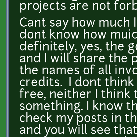
projects are not for
Cant say how much I
dont know how muich
definitely, yes, the g
and I will share the 
the names of all invo
credits. I dont think
free, neither I think
something. I know th
check my posts in 
and you will see tha