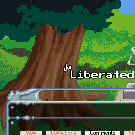
Skip to main content
View
Collections
Comments
(active t
Fo