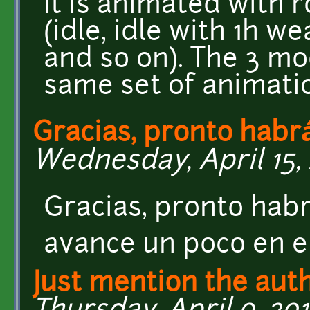
It is animated with 
(idle, idle with 1h 
and so on). The 3 mo
same set of animati
Gracias, pronto habr
Wednesday, April 15, 
Gracias, pronto hab
avance un poco en e
Just mention the aut