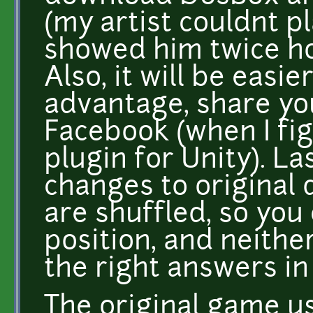
(my artist couldnt pla
showed him twice ho
Also, it will be easi
advantage, share yo
Facebook (when I fi
plugin for Unity). La
changes to original
are shuffled, so yo
position, and neither
the right answers in
The original game u