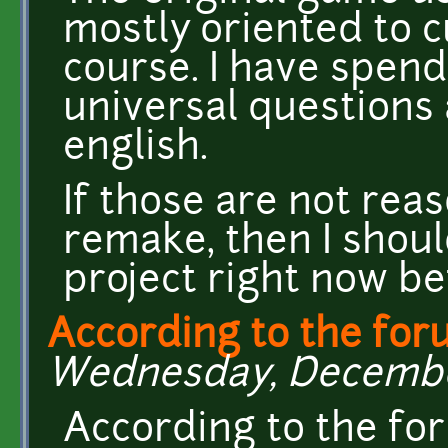
mostly oriented to c
course. I have spen
universal questions
english.
If those are not re
remake, then I shoul
project right now be
According to the for
Wednesday, December 
According to the fo