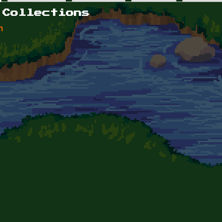
 Collections
n