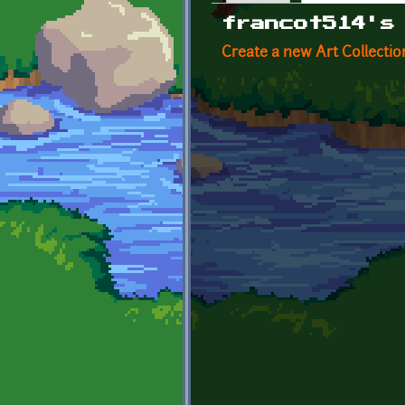
Primary tabs
francot514's
Create a new Art Collectio