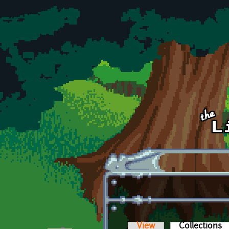
Skip to main content
View
Collections
(a