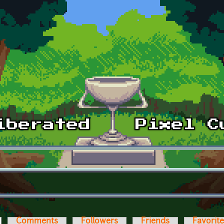
ctive tab)
Comments
Followers
Friends
Favorit