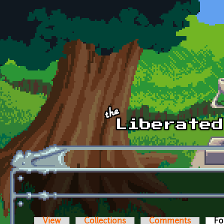
Skip to main content
View
Collections
Comments
Fo