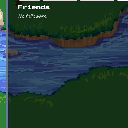
Primary tabs
Friends
No followers.