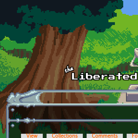
Skip to main content
View
Collections
Comments
Fo