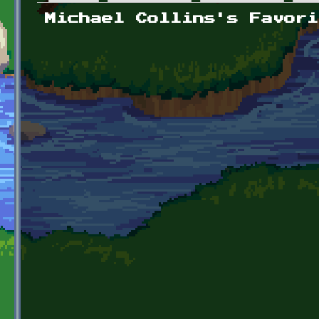
Primary tabs
Michael Collins's Favori