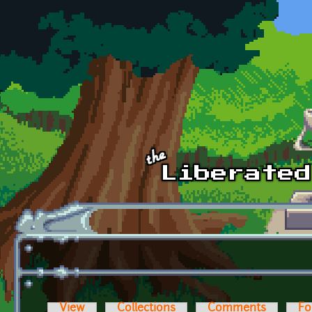
Skip to main content
View
Collections
Comments
Fo