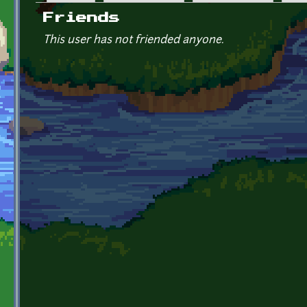
Primary tabs
Friends
This user has not friended anyone.