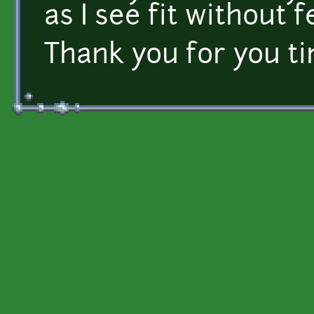
as I see fit without 
Thank you for you t