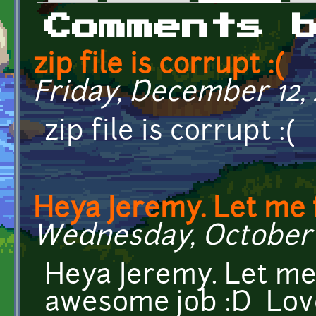
Primary tabs
Comments 
zip file is corrupt :(
Friday, December 12, 
zip file is corrupt :(
Heya Jeremy. Let me f
Wednesday, October 2
Heya Jeremy. Let me 
awesome job :D Love