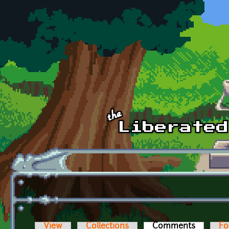
Skip to main content
View
Collections
Comments
(active t
Fo