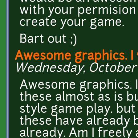
with your permision 
create your game.
Bart out ;)
Awesome graphics. I
Wednesday, October 2
Awesome graphics. I 
these almost as is 
style game play. but 
these have already 
already. Am I freely