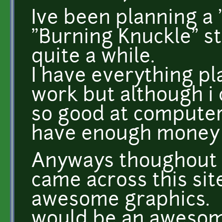
Ive been planning a 
"Burning Knuckle" st
quite a while.
I have everything pl
work but although i
so good at computer
have enough money f
Anyways thoughout m
came across this sit
awesome graphics.
would be an awesome