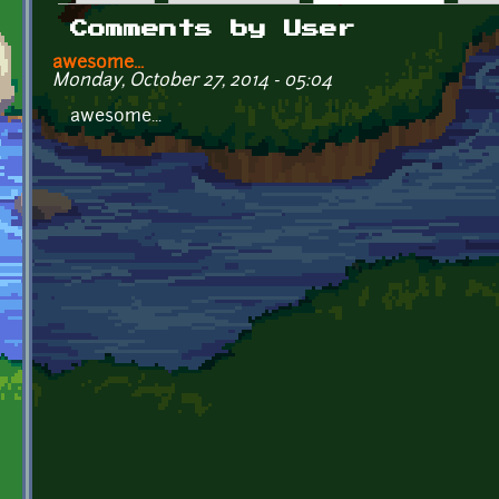
Primary tabs
Comments by User
awesome...
Monday, October 27, 2014 - 05:04
awesome...