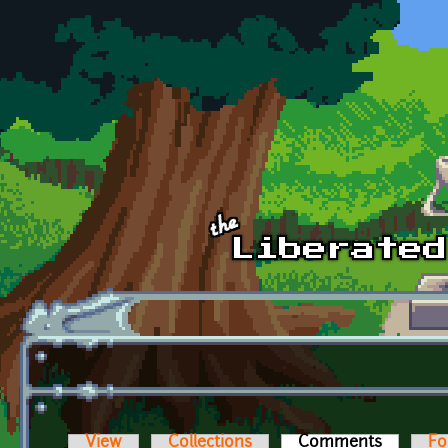
Skip to main content
View
Collections
Comments
(active t
Fo