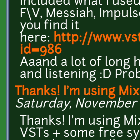
included what I us
F\V, Messiah, Impuls
you find it
here:
http://www.vs
id=986
Aaand a lot of long 
and listening :D Proba
Thanks! I'm using Mix
Saturday, November 1
Thanks! I'm using Mi
VSTs + some free sy