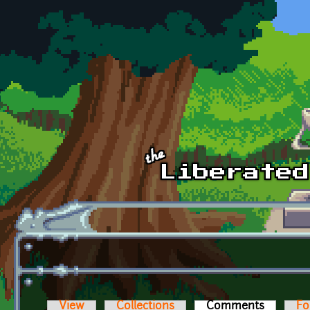
Skip to main content
View
Collections
Comments
(active t
Fo