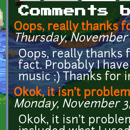
Primary tabs
Comments 
Oops, really thanks fo
Thursday, November 2
Oops, really thanks f
fact. Probably I ha
music ;) Thanks for i
Okok, it isn't problem 
Monday, November 3, 
Okok, it isn't probl