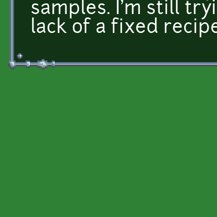
samples. I'm still t
lack of a fixed recipe