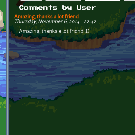
Primary tabs
Comments by User
Amazing, thanks a lot friend
Thursday, November 6, 2014 - 22:42
Amazing, thanks a lot friend :D