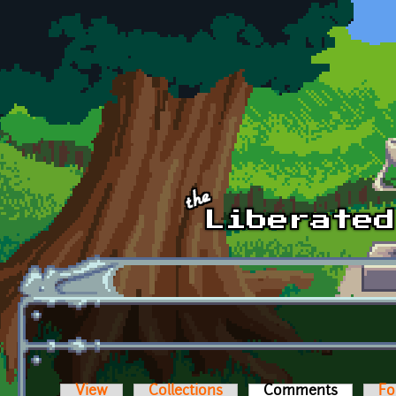
Skip to main content
View
Collections
Comments
(active t
Fo