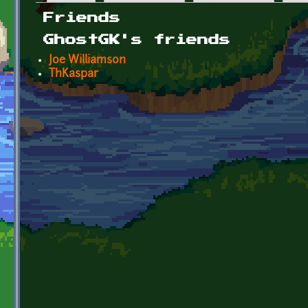
Primary tabs
Friends
GhostGK's friends
Joe Williamson
ThKaspar