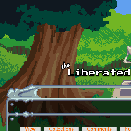
Skip to main content
View
Collections
Comments
Fo