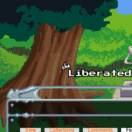
Skip to main content
View
Collections
Comments
Fo