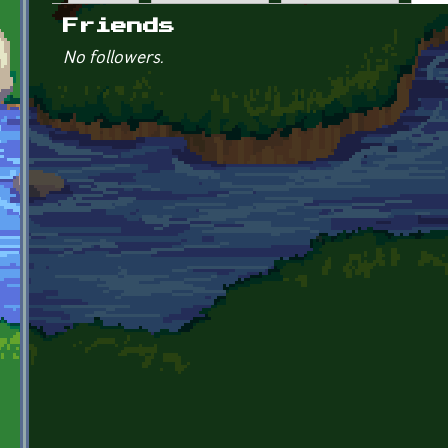
Primary tabs
Friends
No followers.