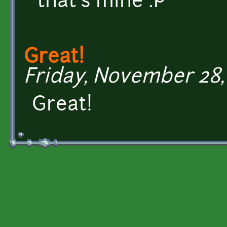
that's mine :P
Great!
Friday, November 28, 
Great!