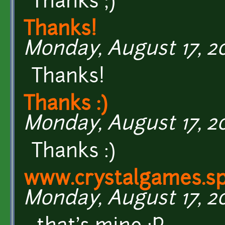
Thanks ;)
Thanks!
Monday, August 17, 20
Thanks!
Thanks :)
Monday, August 17, 20
Thanks :)
www.crystalgames.sp
Monday, August 17, 201