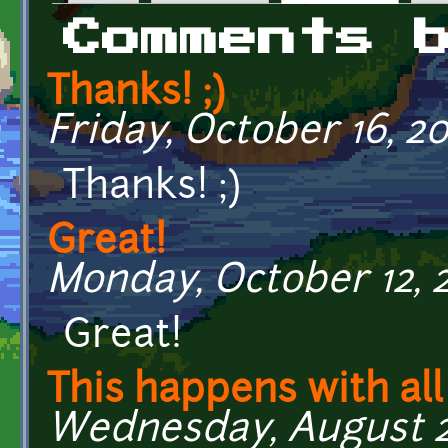
Primary tabs
Comments 
Thanks! ;)
Friday, October 16, 201
Thanks! ;)
Great!
Monday, October 12, 2
Great!
This happens with all
Wednesday, August 26