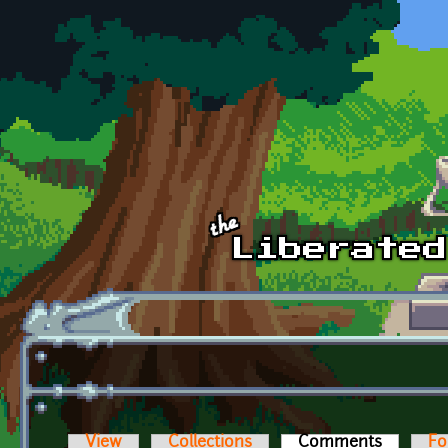
Skip to main content
View
Collections
Comments
(active t
Fo