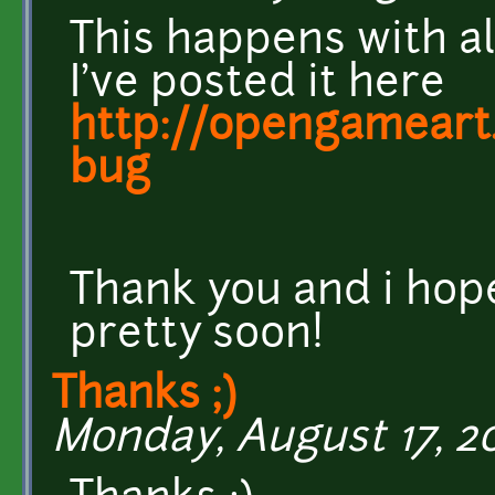
This happens with all
I've posted it here
http://opengameart.
bug
Thank you and i hope
pretty soon!
Thanks ;)
Monday, August 17, 20