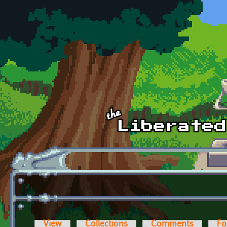
Skip to main content
View
Collections
Comments
Fo