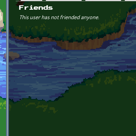
Primary tabs
Friends
This user has not friended anyone.