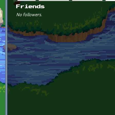
Primary tabs
Friends
No followers.