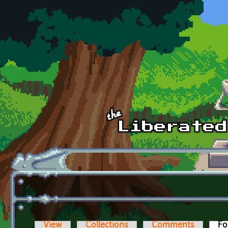
Skip to main content
View
Collections
Comments
Fo