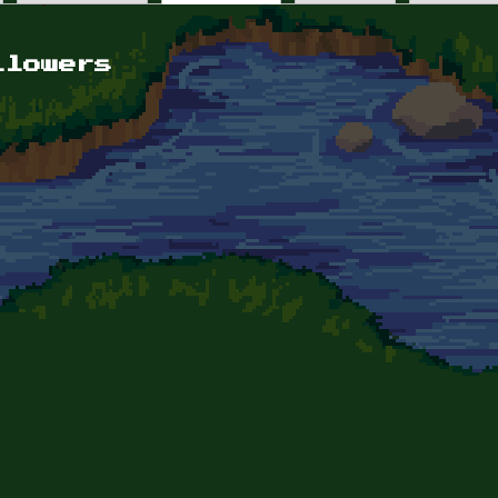
llowers