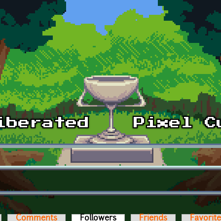
Comments
Followers
(active tab)
Friends
Favorit