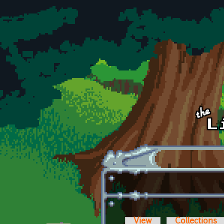
Skip to main content
View
Collections