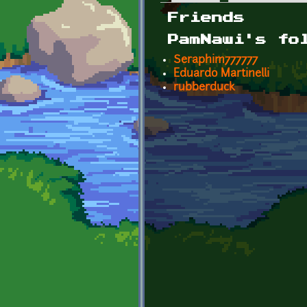
Primary tabs
Friends
PamNawi's fo
Seraphim777777
Eduardo Martinelli
rubberduck