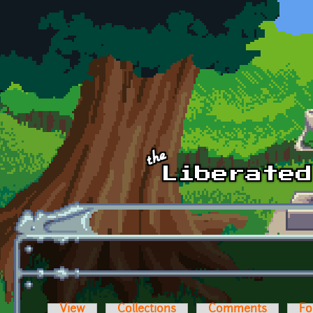
Skip to main content
View
Collections
Comments
Fo