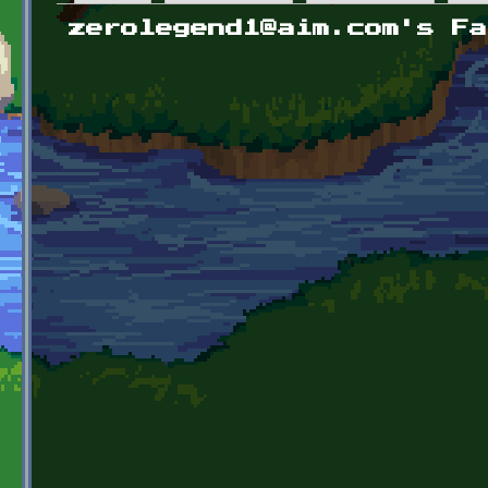
Primary tabs
zerolegend1@aim.com's Fa