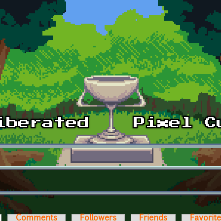
ctive tab)
Comments
Followers
Friends
Favorit