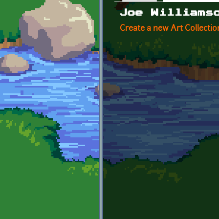
Primary tabs
Joe Williams
Create a new Art Collectio