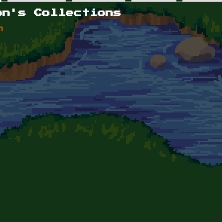
on's Collections
n