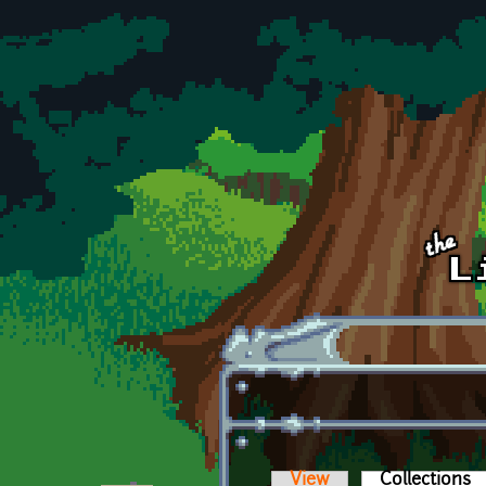
Skip to main content
View
Collections
(a