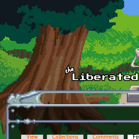
Skip to main content
View
Collections
Comments
Fo