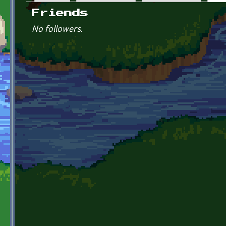
Primary tabs
Friends
No followers.