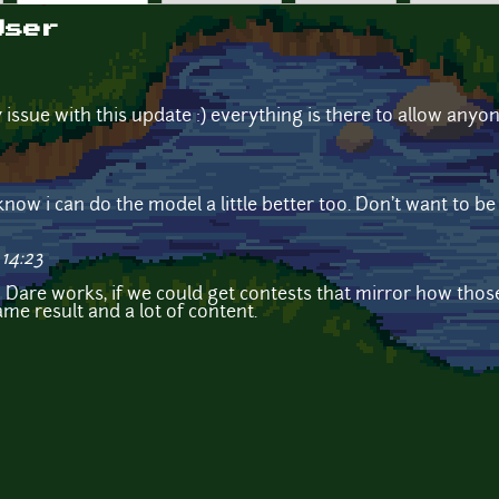
User
 issue with this update :) everything is there to allow anyo
I know i can do the model a little better too. Don't want to b
14:23
m Dare works, if we could get contests that mirror how th
ame result and a lot of content.