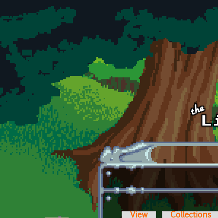
Skip to main content
View
Collections