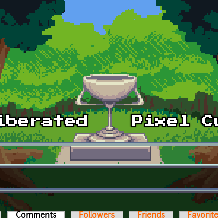
Comments
(active tab)
Followers
Friends
Favorit