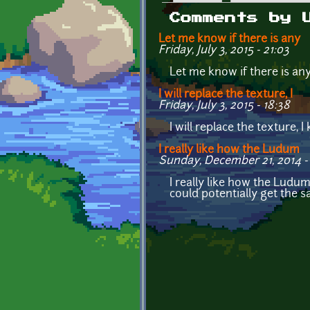
Primary tabs
Comments by 
Let me know if there is any
Friday, July 3, 2015 - 21:03
Let me know if there is any
I will replace the texture, I
Friday, July 3, 2015 - 18:38
I will replace the texture, 
I really like how the Ludum
Sunday, December 21, 2014 - 
I really like how the Ludu
could potentially get the s