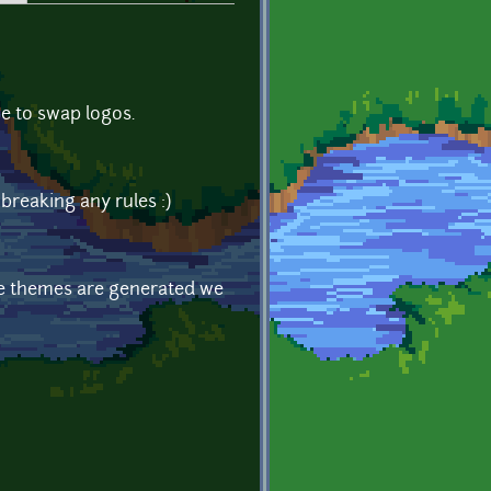
ne to swap logos.
e breaking any rules :)
ose themes are generated we