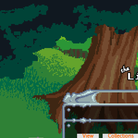
Skip to main content
View
Collections