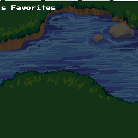
's Favorites