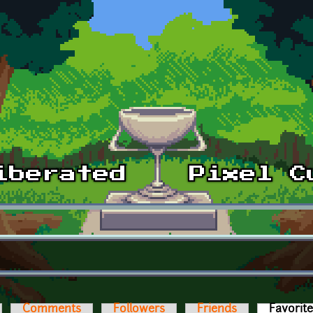
Comments
Followers
Friends
Favorit