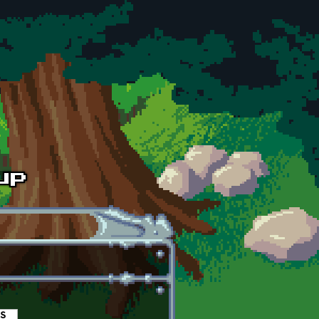
es
(active tab)