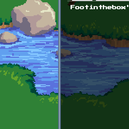
Primary tabs
Footinthebox