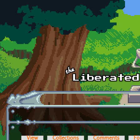
Skip to main content
View
Collections
Comments
Fo