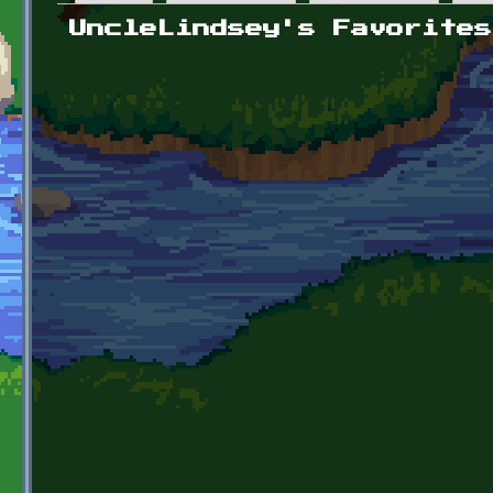
Primary tabs
UncleLindsey's Favorites