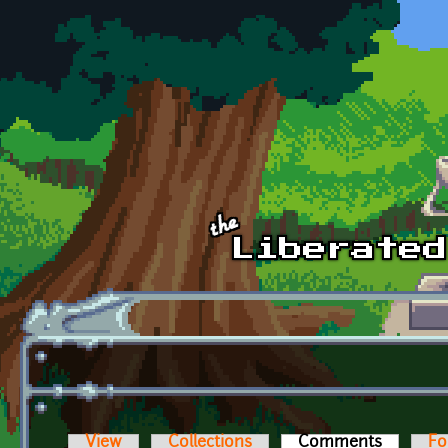
Skip to main content
View
Collections
Comments
(active t
Fo