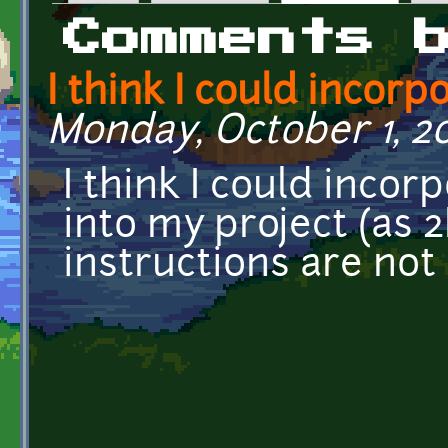
Primary tabs
Comments 
I think I could incorp
Monday, October 1, 20
I think I could incor
into my project (as 
instructions are not 