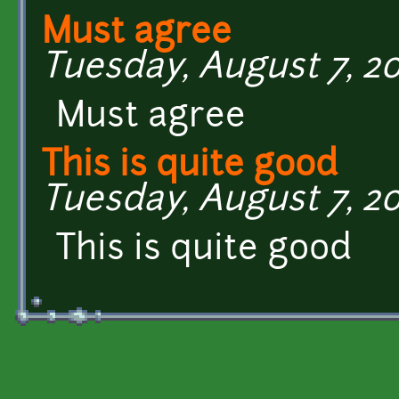
Must agree
Tuesday, August 7, 201
Must agree
This is quite good
Tuesday, August 7, 201
This is quite good