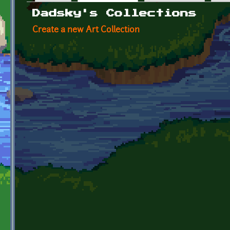
Primary tabs
Dadsky's Collections
Create a new Art Collection