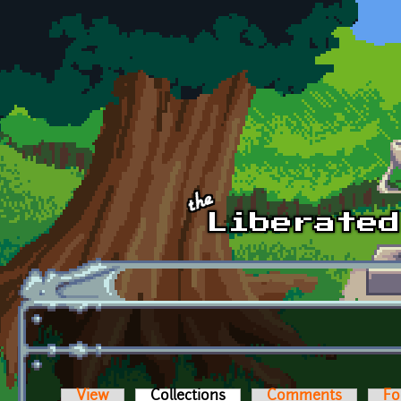
Skip to main content
View
Collections
(active tab)
Comments
Fo