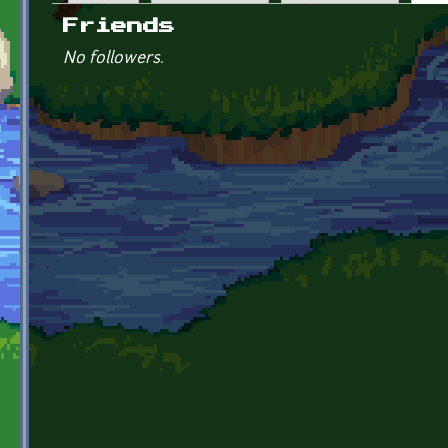
Primary tabs
Friends
No followers.