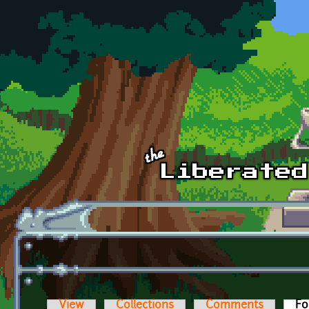
Skip to main content
View
Collections
Comments
Fo