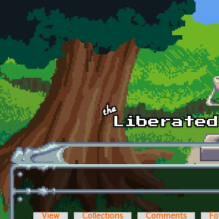
Skip to main content
View
Collections
Comments
Fo