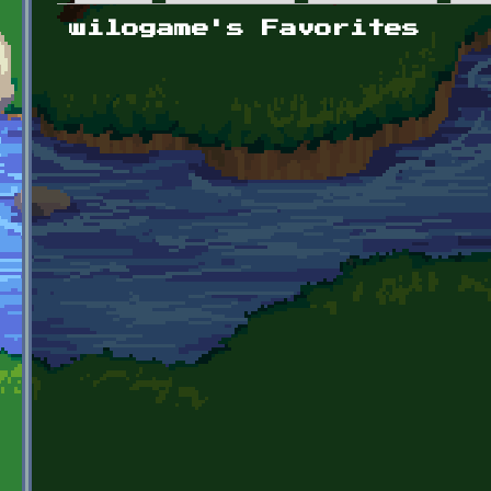
Primary tabs
wilogame's Favorites