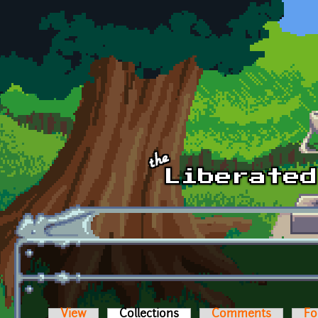
Skip to main content
View
Collections
(active tab)
Comments
Fo