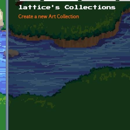
Primary tabs
lattice's Collections
Create a new Art Collection