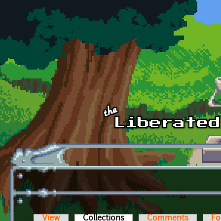
Skip to main content
View
Collections
(active tab)
Comments
Fo