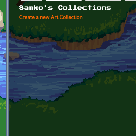
Primary tabs
Samko's Collections
Create a new Art Collection