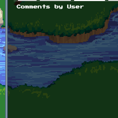
Primary tabs
Comments by User