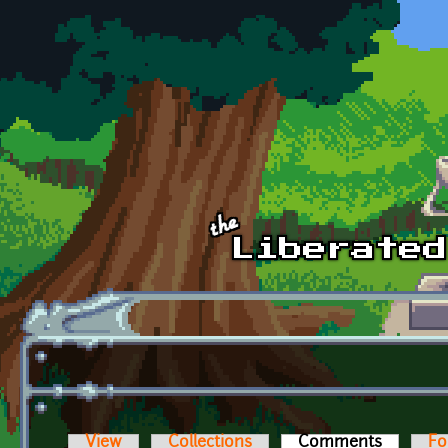
Skip to main content
View
Collections
Comments
(active t
Fo