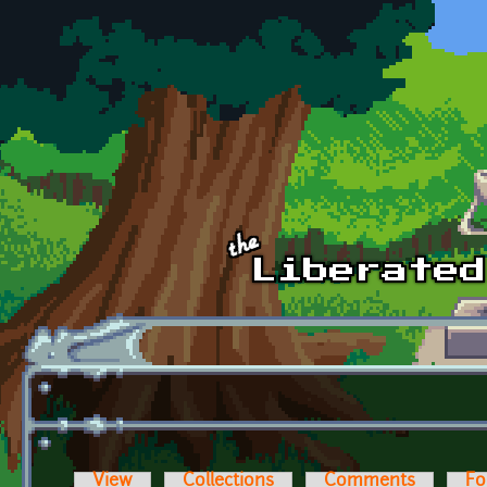
Skip to main content
View
Collections
Comments
Fo