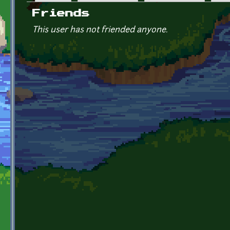
Primary tabs
Friends
This user has not friended anyone.