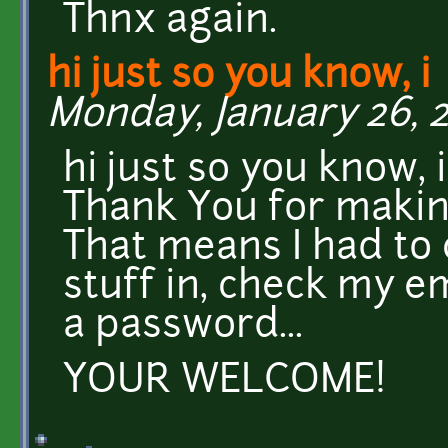
Thnx again.
hi just so you know, i
Monday, January 26, 2
hi just so you know, 
Thank You for makin
That means I had to c
stuff in, check my ema
a password...
YOUR WELCOME!