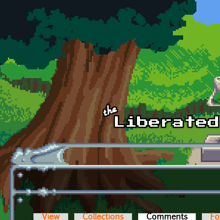
Skip to main content
View
Collections
Comments
(active t
Fo