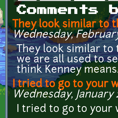
Primary tabs
Comments 
They look similar to 
Wednesday, February 1
They look similar to
we are all used to se
think Kenney means
I tried to go to your 
Wednesday, January 28
I tried to go to your