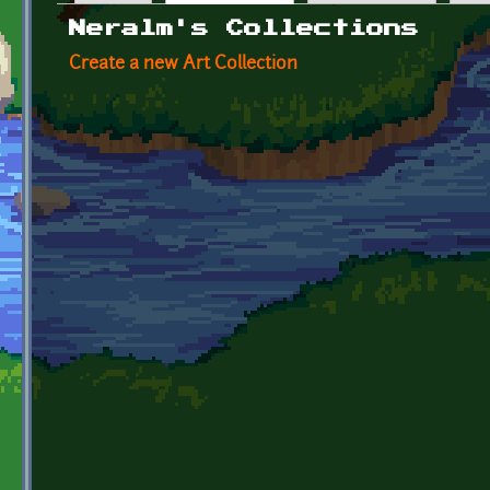
Primary tabs
Neralm's Collections
Create a new Art Collection