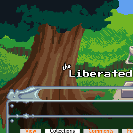
Skip to main content
View
Collections
(active tab)
Comments
Fo