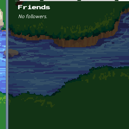
Primary tabs
Friends
No followers.