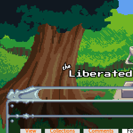
Skip to main content
View
Collections
Comments
Fo