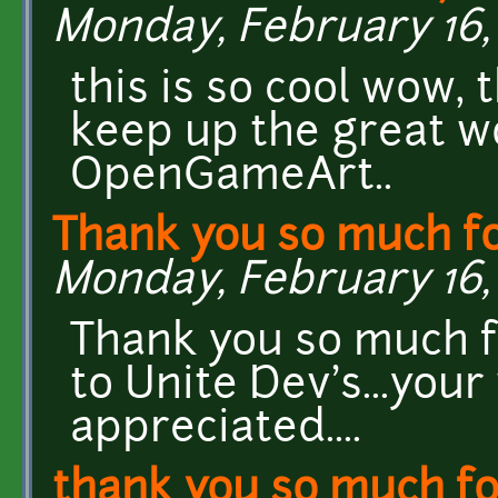
Monday, February 16, 
this is so cool wow, 
keep up the great wo
OpenGameArt..
Thank you so much f
Monday, February 16, 
Thank you so much fo
to Unite Dev's...you
appreciated....
thank you so much fo