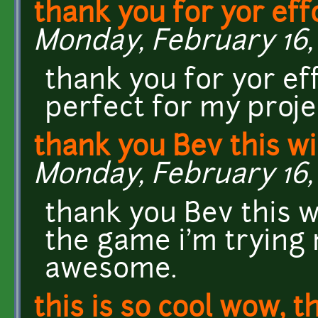
thank you for yor eff
Monday, February 16, 
thank you for yor ef
perfect for my project.
thank you Bev this wi
Monday, February 16, 
thank you Bev this wi
the game i'm trying 
awesome.
this is so cool wow, t