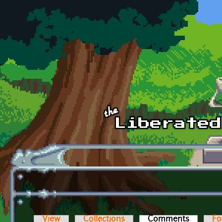
Skip to main content
View
Collections
Comments
(active t
Fo