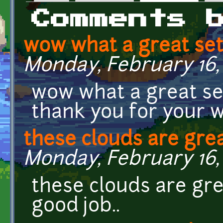
Primary tabs
Comments 
wow what a great set
Monday, February 16, 
wow what a great se
thank you for your w
these clouds are grea
Monday, February 16, 
these clouds are gre
good job..