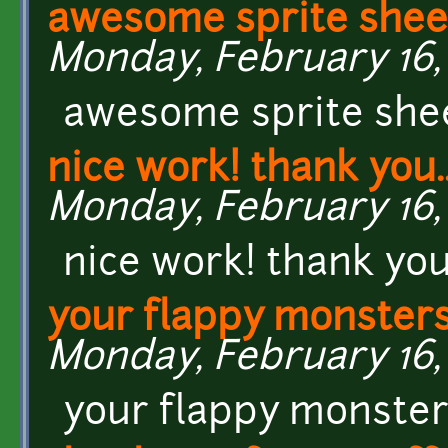
awesome sprite sheet
Monday, February 16, 
awesome sprite sheet
nice work! thank you.
Monday, February 16, 
nice work! thank you..
your flappy monsters
Monday, February 16, 
your flappy monsters