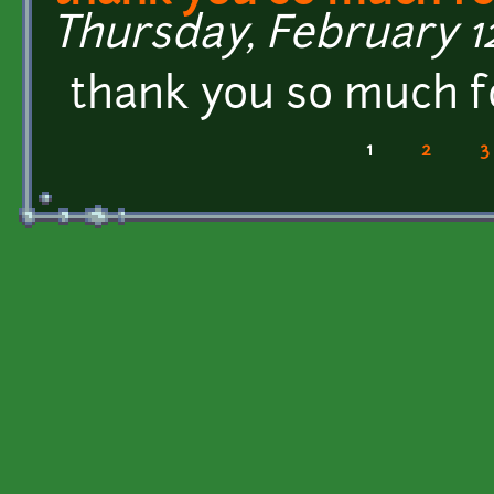
Thursday, February 12
thank you so much fo
1
2
3
Pages