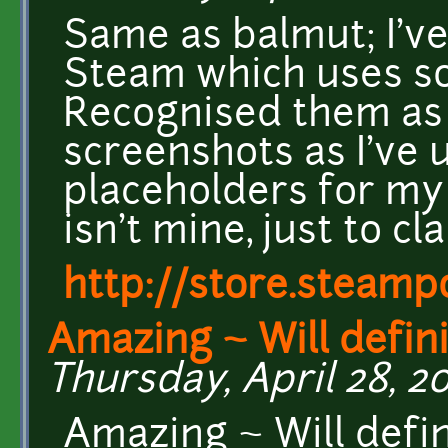
Same as balmut; I'v
Steam which uses so
Recognised them as 
screenshots as I've
placeholders for my
isn't mine, just to cla
http://store.steam
Amazing ~ Will defini
Thursday, April 28, 20
Amazing ~ Will defini