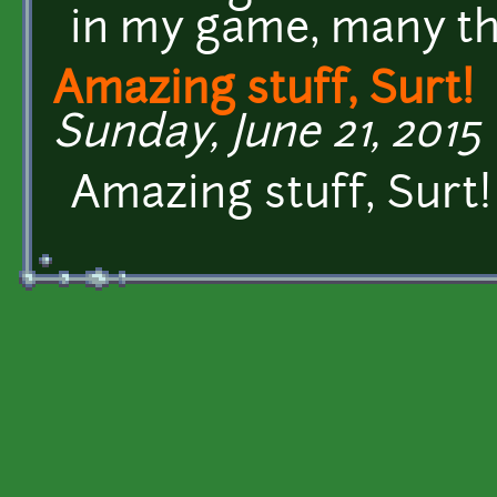
in my game, many t
Amazing stuff, Surt!
Sunday, June 21, 2015 
Amazing stuff, Surt!