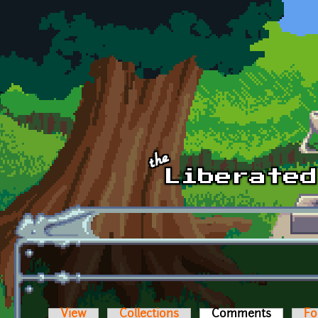
Skip to main content
View
Collections
Comments
(active t
Fo