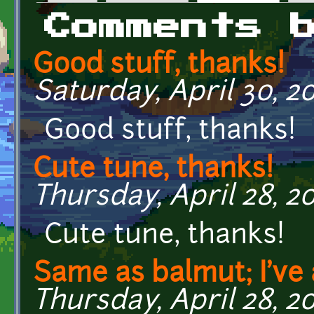
Primary tabs
Comments 
Good stuff, thanks!
Saturday, April 30, 20
Good stuff, thanks!
Cute tune, thanks!
Thursday, April 28, 20
Cute tune, thanks!
Same as balmut; I've 
Thursday, April 28, 20