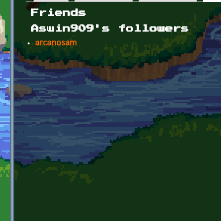
Primary tabs
Friends
Aswin909's followers
arcanosam