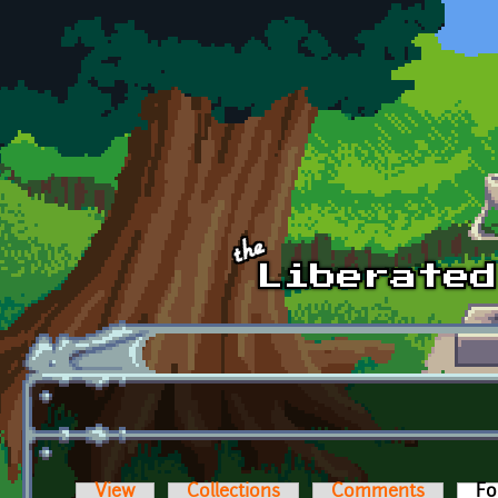
Skip to main content
View
Collections
Comments
Fo