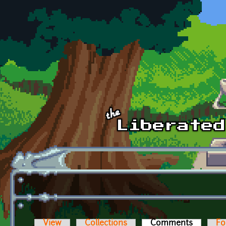
Skip to main content
View
Collections
Comments
(active t
Fo