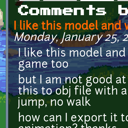
Primary tabs
Comments 
I like this model and
Monday, January 25, 2
I like this model an
game too
but I am not good at
this to obj file with 
jump, no walk
how can I export it t