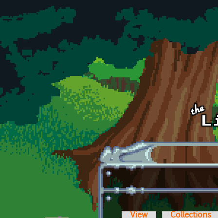
Skip to main content
View
Collections