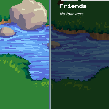
Primary tabs
Friends
No followers.