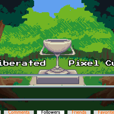
Comments
Followers
(active tab)
Friends
Favorit