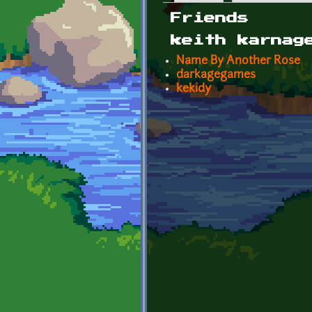
Primary tabs
Friends
keith karnag
Name By Another Rose
darkagegames
kekidy