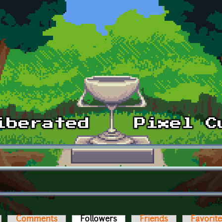
Comments
Followers
(active tab)
Friends
Favorit