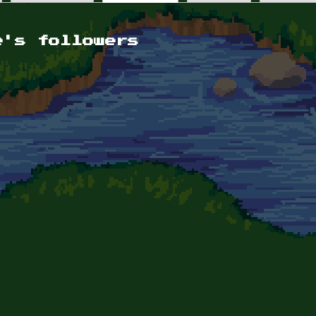
e's followers