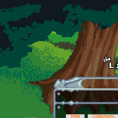
Skip to main content
View
Collections