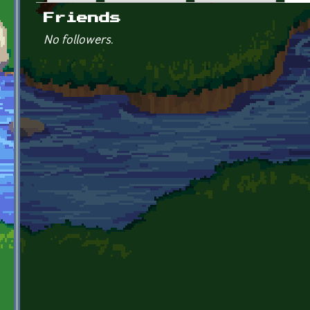
Primary tabs
Friends
No followers.