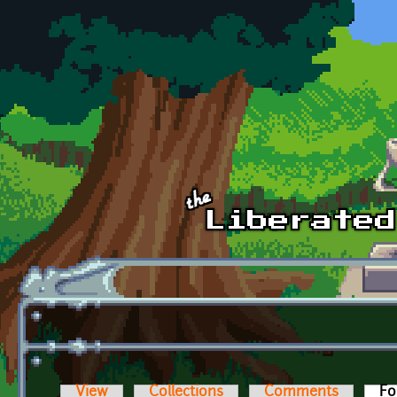
Skip to main content
View
Collections
Comments
Fo