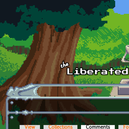
Skip to main content
View
Collections
Comments
(active t
Fo