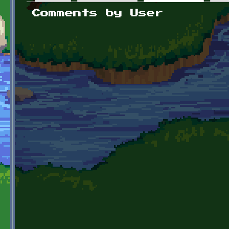
Primary tabs
Comments by User