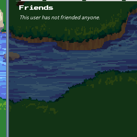
Primary tabs
Friends
This user has not friended anyone.