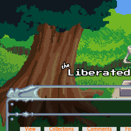
Skip to main content
View
Collections
Comments
Fo